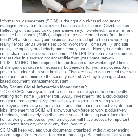
Information Management (SCIM) is the right cloud-based document
management system to help your business adjust to post-Covid realities.
Reflecting on this past Covid year anniversary, I wondered; have small and
midsize businesses (SMBs) adapted to the accelerated work from home
trend? What steps has your business made to adapt to the new working
reality? Most SMBs weren’t set up for Work from Home (WFH), and still
aren’t, facing daily productivity and security issues. Have you created an
email chain to chase down a document? Or TRIED to retrieve a document
that resides in a system not accessible from your home network.
FRUSTRATING. This happened to a colleague a few weeks ago! These
challenges can cause unnecessary bottlenecks for your employees. And
pose a security risk to your business. Discover how to gain control over your
documents and minimize the security risks of WFH by levering a cloud-
based document management system.
Why Secure Cloud Information Management?
“74% of CFOs surveyed intent to shift some employees to permanently
working from home” (Gartner Poll, 2020). Investment into a cloud-based
document management system will play a big role in ensuring your
employees have access to systems and information to effectively do their
jobs. Implementing SCIM will allow your workforce to work productively,
effectively, and closely together, while social distancing (wink face) from
home. Being cloud-based, your employees will have access to important
documents from anywhere at any time, securely.
SCIM will keep you and your documents organized, without experiencing
Zoom fatigue from endless touchpoint meetings. Be confident that you are