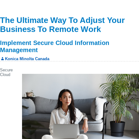
The Ultimate Way To Adjust Your
Business To Remote Work
Implement Secure Cloud Information
Management
Konica Minolta Canada
Secure
Cloud