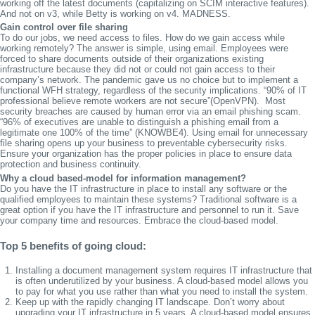
working off the latest documents (capitalizing on SCIM interactive features).
And not on v3, while Betty is working on v4. MADNESS.
Gain control over file sharing
To do our jobs, we need access to files. How do we gain access while
working remotely? The answer is simple, using email. Employees were
forced to share documents outside of their organizations existing
infrastructure because they did not or could not gain access to their
company’s network. The pandemic gave us no choice but to implement a
functional WFH strategy, regardless of the security implications. “90% of IT
professional believe remote workers are not secure”(OpenVPN). Most
security breaches are caused by human error via an email phishing scam.
“96% of executives are unable to distinguish a phishing email from a
legitimate one 100% of the time” (KNOWBE4). Using email for unnecessary
file sharing opens up your business to preventable cybersecurity risks.
Ensure your organization has the proper policies in place to ensure data
protection and business continuity.
Why a cloud based-model for information management?
Do you have the IT infrastructure in place to install any software or the
qualified employees to maintain these systems? Traditional software is a
great option if you have the IT infrastructure and personnel to run it. Save
your company time and resources. Embrace the cloud-based model.
Top 5 benefits of going cloud:
Installing a document management system requires IT infrastructure that
is often underutilized by your business. A cloud-based model allows you
to pay for what you use rather than what you need to install the system.
Keep up with the rapidly changing IT landscape. Don’t worry about
upgrading your IT infrastructure in 5 years. A cloud-based model ensures