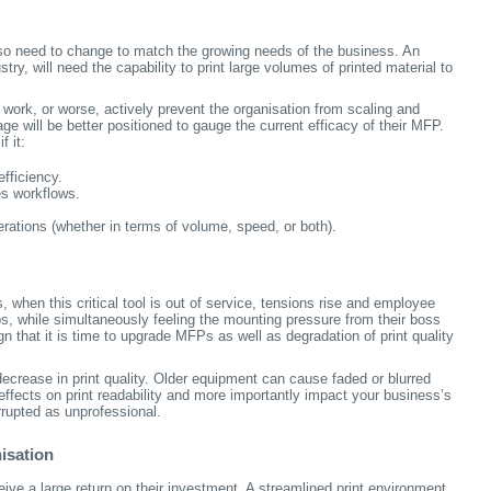
lso need to change to match the growing needs of the business. An
try, will need the capability to print large volumes of printed material to
 work, or worse, actively prevent the organisation from scaling and
ge will be better positioned to gauge the current efficacy of their MFP.
 it:
fficiency.
es workflows.
rations (whether in terms of volume, speed, or both).
 when this critical tool is out of service, tensions rise and employee
obs, while simultaneously feeling the mounting pressure from their boss
gn that it is time to upgrade MFPs as well as degradation of print quality
ecrease in print quality. Older equipment can cause faded or blurred
effects on print readability and more importantly impact your business’s
errupted as unprofessional.
isation
ive a large return on their investment. A streamlined print environment