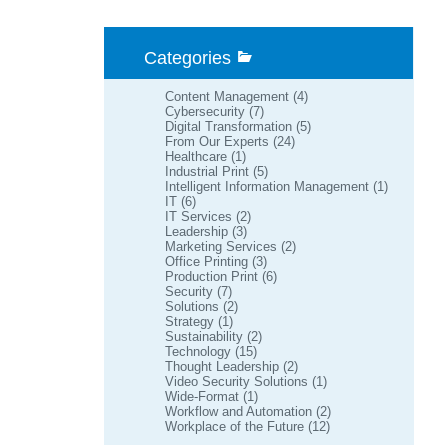
Categories
Content Management
(4)
Cybersecurity
(7)
Digital Transformation
(5)
From Our Experts
(24)
Healthcare
(1)
Industrial Print
(5)
Intelligent Information Management
(1)
IT
(6)
IT Services
(2)
Leadership
(3)
Marketing Services
(2)
Office Printing
(3)
Production Print
(6)
Security
(7)
Solutions
(2)
Strategy
(1)
Sustainability
(2)
Technology
(15)
Thought Leadership
(2)
Video Security Solutions
(1)
Wide-Format
(1)
Workflow and Automation
(2)
Workplace of the Future
(12)