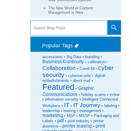
The New World of Content
Management is Here
Popular Tags
accessories
•
Big Data
•
branding
•
Business Continuity
•
calibration
•
cyber
Collaboration
•
Covid-19
•
security
•
cybersecurity
•
digital-
embellishments
•
direct mail
•
Featured
Graphic
•
Communications
•
holiday scams
•
in-line
•
information security
•
Intelligent Connected
IT
IT Journey
Workplace
•
•
•
labeling
•
leadership
•
leasing
•
management
•
marketing
•
MSP
•
MSSP
•
Packaging and
pdf
Labels
•
•
print-industry
•
printer
printer leasing
print
downtime
•
•