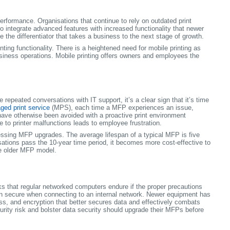
rformance. Organisations that continue to rely on outdated print
o integrate advanced features with increased functionality that newer
the differentiator that takes a business to the next stage of growth.
ng functionality. There is a heightened need for mobile printing as
usiness operations. Mobile printing offers owners and employees the
repeated conversations with IT support, it’s a clear sign that it’s time
ed print service
(MPS), each time a MFP experiences an issue,
 have otherwise been avoided with a proactive print environment
 to printer malfunctions leads to employee frustration.
essing MFP upgrades. The average lifespan of a typical MFP is five
ations pass the 10-year time period, it becomes more cost-effective to
e older MFP model.
sks that regular networked computers endure if the proper precautions
ain secure when connecting to an internal network. Newer equipment has
s, and encryption that better secures data and effectively combats
urity risk and bolster data security should upgrade their MFPs before