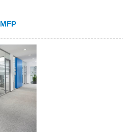
r MFP