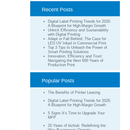
Recent Posts
Digital Label Printing Trends for 2026:
A Blueprint for High-Margin Growth
Unlock Efficiency and Sustainability
with Digital Printing
Adapt or Fall Behind: The Case for
LED UV Inkjet in Commercial Print
Top 3 Tips to Unleash the Power of
Smart Printing Solutions
Innovation, Efficiency and Trust:
Navigating the Next 600 Years of
Production Print
Popular Posts
The Benefits of Printer Leasing
Digital Label Printing Trends for 2026:
A Blueprint for High-Margin Growth
5 Signs It’s Time to Upgrade Your
MFP
20 Years of bizhub: Redefining the
Way Businesses Operate