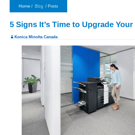
Blog
/
/ Posts
Home
5 Signs It’s Time to Upgrade You
Konica Minolta Canada