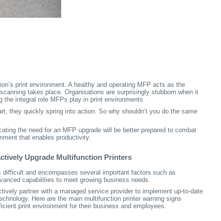
tion’s print environment. A healthy and operating MFP acts as the
d scanning takes place. Organisations are surprisingly stubborn when it
 the integral role MFPs play in print environments.
art, they quickly spring into action. So why shouldn’t you do the same
icating the need for an MFP upgrade will be better prepared to combat
onment that enables productivity.
ctively Upgrade Multifunction Printers
 difficult and encompasses several important factors such as
dvanced capabilities to meet growing business needs.
tively partner with a managed service provider to implement up-to-date
hnology. Here are the main multifunction printer warning signs
icient print environment for their business and employees.