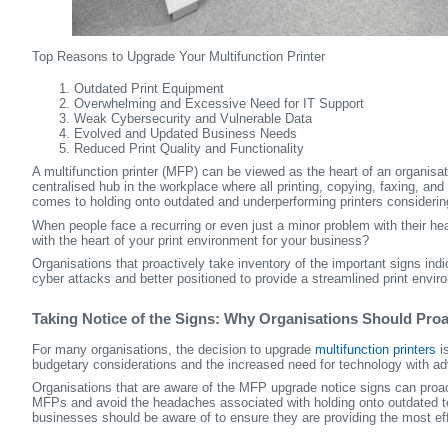
Top Reasons to Upgrade Your Multifunction Printer
Outdated Print Equipment
Overwhelming and Excessive Need for IT Support
Weak Cybersecurity and Vulnerable Data
Evolved and Updated Business Needs
Reduced Print Quality and Functionality
A multifunction printer (MFP) can be viewed as the heart of an organisa
centralised hub in the workplace where all printing, copying, faxing, an
comes to holding onto outdated and underperforming printers considering
When people face a recurring or even just a minor problem with their he
with the heart of your print environment for your business?
Organisations that proactively take inventory of the important signs ind
cyber attacks and better positioned to provide a streamlined print envir
Taking Notice of the Signs: Why Organisations Should Proa
For many organisations, the decision to upgrade
multifunction printers
is
budgetary considerations and the increased need for technology with a
Organisations that are aware of the MFP upgrade notice signs can proac
MFPs and avoid the headaches associated with holding onto outdated tec
businesses should be aware of to ensure they are providing the most eff