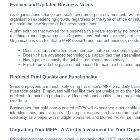
Evolved and Updated Business Needs
As organisations change and scale over time, print environments will a
organisation experiencing growth, regardless of the type of office or indus
maintain the new degree of business operations.
A print solution that worked for a business five years ago may no longer
reaching planned growth goals. Organisations that monitor their print usa
Organisations can tell that a MFP doesn’t meet current business needs if
Doesn’t offer an intuitive user interface that promotes employee e
Doesn’t have advanced technological capabilities that streamlin
Has a paper capacity that inhibits employee productivity.
Fails to provide the page output needed to maintain business ope
Reduced Print Quality and Functionality
Since employees are most likely using the office’s MFP on a daily basis,
frustration peaks. Employees will feel like they are unable to do their j
or clients to maintain productivity. Reduced functionality is one major si
over time.
Businesses that hold onto outdated MFPs will experience a noticeable d
ink, blemishes, and ink spots. These print issues can have detrimental 
credibility as a paper with multiple blemishes and blurred ink will be int
Upgrading Your MFPs: A Worthy Investment for Your Organ
Organisations that choose to invest in upgrading their MFP stand to rece