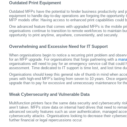
Outdated Print Equipment
Outdated MFPs have the potential to hinder business productivity and pe
equipment to handle day-to-day operations are forgoing the opportunity t
MFP models offer. Having access to enhanced print capabilities could be 
One advanced feature that comes with upgraded MFPs is the mobile printi
organisations continue to transition to remote workforces to maintain b
opportunity to print anytime, anywhere, conveniently, and securely.
Overwhelming and Excessive Need for IT Support
When organisations begin to notice a recurring print problem and observe 
for an MFP upgrade. For organisations that forgo partnering with a
manag
organisations will need to pay for an emergency service call that could
assessment. Time dedicated to IT support is time lost, and lost time due
Organisations should keep this general rule of thumb in mind when acc
years with high-end MFP’s lasting from seven to 10 years. Once organis
upgrade than to pay for excessive and unnecessary maintenance for th
Weak Cybersecurity and Vulnerable Data
Multifunction printers face the same data security and cybersecurity ri
aren’t taken. MFPs store data on internal hard drives that need to rem
advanced security features such as user authentication, managed acces
cybersecurity attacks. Organisations looking to decrease their cybersec
further financial or legal repercussions occur.