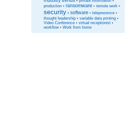
industry trends
•
private information
•
ransomware
production
•
•
remote work
•
security
software
•
•
telepresence
•
thought leadership
•
variable data printing
•
Video Conference
•
virtual receptionist
•
workflow
•
Work from home