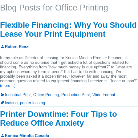
Blog Posts for Office Printing
Flexible Financing: Why You Should
Lease Your Print Equipment
Robert Renzi
In my role as Director of Leasing for Konica Minolta Premier Finance, it
should come as no surprise that I get asked a lot of questions related to
financing. Everything from “how much money is due upfront?” to “what are
my options when my term is over?” If it has to do with financing, I’ve
probably been asked it a dozen times. However, far and away the most
common question related to equipment financing I receive is: “lease or loan?”
(more…)
Industrial Print
,
Office Printing
,
Production Print
,
Wide-Format
leasing
,
printer leasing
Printer Downtime: Four Tips to
Reduce Office Anxiety
Konica Minolta Canada