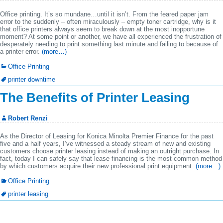
Office printing. It’s so mundane…until it isn’t. From the feared paper jam
error to the suddenly – often miraculously – empty toner cartridge, why is it
that office printers always seem to break down at the most inopportune
moment? At some point or another, we have all experienced the frustration of
desperately needing to print something last minute and failing to because of
a printer error.
(more…)
Office Printing
printer downtime
The Benefits of Printer Leasing
Robert Renzi
As the Director of Leasing for Konica Minolta Premier Finance for the past
five and a half years, I’ve witnessed a steady stream of new and existing
customers choose printer leasing instead of making an outright purchase. In
fact, today I can safely say that lease financing is the most common method
by which customers acquire their new professional print equipment.
(more…)
Office Printing
printer leasing