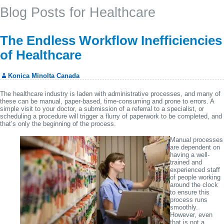
Blog Posts for Healthcare
The Endless Workflow Inefficiencies
of Healthcare
Konica Minolta Canada
The healthcare industry is laden with administrative processes, and many of
these can be manual, paper-based, time-consuming and prone to errors. A
simple visit to your doctor, a submission of a referral to a specialist, or
scheduling a procedure will trigger a flurry of paperwork to be completed, and
that’s only the beginning of the process.
Manual processes
are dependent on
having a well-
trained and
experienced staff
of people working
around the clock
to ensure this
process runs
smoothly.
However, even
that is not a