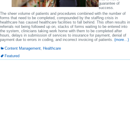
guarantee of
success.
The sheer volume of patients and procedures combined with the number of
forms that need to be completed, compounded by the staffing crisis in
healthcare has caused healthcare facilities to fall behind. This often results in
referrals not being followed up on, stacks of forms waiting to be entered into
the system, clinicians taking work home with them to be completed after
hours, delays in submission of services to insurance for payment, denial of
payment due to errors in coding, and incorrect invoicing of patients.
(more…)
Content Management
,
Healthcare
Featured