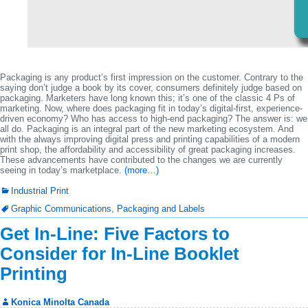
Packaging is any product’s first impression on the customer. Contrary to the
saying don’t judge a book by its cover, consumers definitely judge based on
packaging. Marketers have long known this; it’s one of the classic 4 Ps of
marketing. Now, where does packaging fit in today’s digital-first, experience-
driven economy? Who has access to high-end packaging? The answer is: we
all do. Packaging is an integral part of the new marketing ecosystem. And
with the always improving digital press and printing capabilities of a modern
print shop, the affordability and accessibility of great packaging increases.
These advancements have contributed to the changes we are currently
seeing in today’s marketplace.
(more…)
Industrial Print
Graphic Communications
,
Packaging and Labels
Get In-Line: Five Factors to
Consider for In-Line Booklet
Printing
Konica Minolta Canada