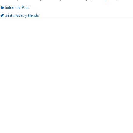
Industrial Print
print industry trends