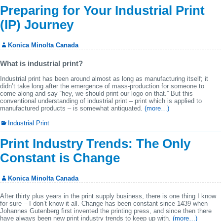
Preparing for Your Industrial Print
(IP) Journey
Konica Minolta Canada
What is industrial print?
Industrial print has been around almost as long as manufacturing itself; it
didn’t take long after the emergence of mass-production for someone to
come along and say “hey, we should print our logo on that.” But this
conventional understanding of industrial print – print which is applied to
manufactured products – is somewhat antiquated.
(more…)
Industrial Print
Print Industry Trends: The Only
Constant is Change
Konica Minolta Canada
After thirty plus years in the print supply business, there is one thing I know
for sure – I don’t know it all. Change has been constant since 1439 when
Johannes Gutenberg first invented the printing press, and since then there
have always been new print industry trends to keep up with.
(more…)