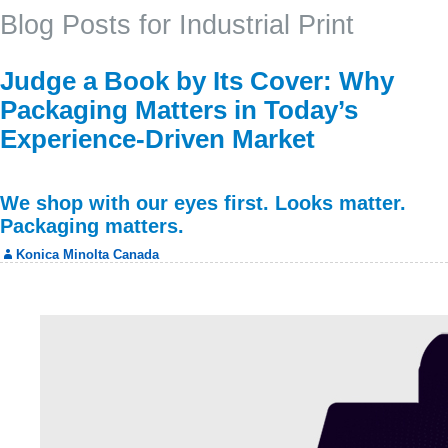
Blog Posts for Industrial Print
Judge a Book by Its Cover: Why
Packaging Matters in Today’s
Experience-Driven Market
We shop with our eyes first. Looks matter.
Packaging matters.
Konica Minolta Canada