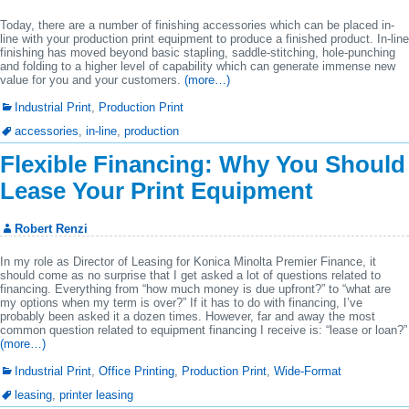
Today, there are a number of finishing accessories which can be placed in-
line with your production print equipment to produce a finished product. In-line
finishing has moved beyond basic stapling, saddle-stitching, hole-punching
and folding to a higher level of capability which can generate immense new
value for you and your customers.
(more…)
Industrial Print
,
Production Print
accessories
,
in-line
,
production
Flexible Financing: Why You Should
Lease Your Print Equipment
Robert Renzi
In my role as Director of Leasing for Konica Minolta Premier Finance, it
should come as no surprise that I get asked a lot of questions related to
financing. Everything from “how much money is due upfront?” to “what are
my options when my term is over?” If it has to do with financing, I’ve
probably been asked it a dozen times. However, far and away the most
common question related to equipment financing I receive is: “lease or loan?”
(more…)
Industrial Print
,
Office Printing
,
Production Print
,
Wide-Format
leasing
,
printer leasing