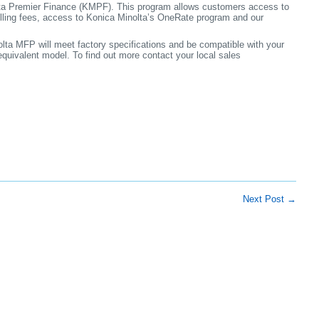
lta Premier Finance (KMPF). This program allows customers access to
lling fees, access to Konica Minolta’s OneRate program and our
a MFP will meet factory specifications and be compatible with your
 equivalent model. To find out more contact your local sales
Next Post
→