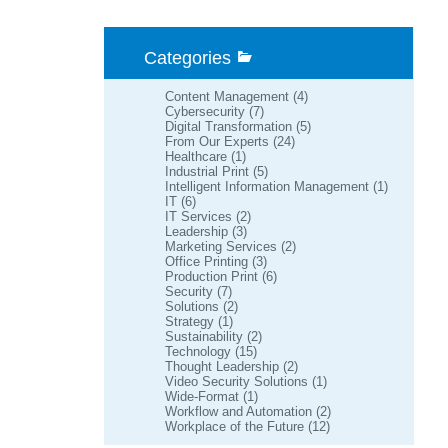
Categories
Content Management
(4)
Cybersecurity
(7)
Digital Transformation
(5)
From Our Experts
(24)
Healthcare
(1)
Industrial Print
(5)
Intelligent Information Management
(1)
IT
(6)
IT Services
(2)
Leadership
(3)
Marketing Services
(2)
Office Printing
(3)
Production Print
(6)
Security
(7)
Solutions
(2)
Strategy
(1)
Sustainability
(2)
Technology
(15)
Thought Leadership
(2)
Video Security Solutions
(1)
Wide-Format
(1)
Workflow and Automation
(2)
Workplace of the Future
(12)