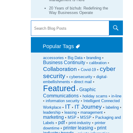
20 Years of bizhub: Redefining the
Way Businesses Operate
Popular Tags
accessories
•
Big Data
•
branding
•
Business Continuity
•
calibration
•
cyber
Collaboration
•
Covid-19
•
security
•
cybersecurity
•
digital-
embellishments
•
direct mail
•
Featured
Graphic
•
Communications
•
holiday scams
•
in-line
•
information security
•
Intelligent Connected
IT
IT Journey
Workplace
•
•
•
labeling
•
leadership
•
leasing
•
management
•
marketing
•
MSP
•
MSSP
•
Packaging and
pdf
Labels
•
•
print-industry
•
printer
printer leasing
print
downtime
•
•