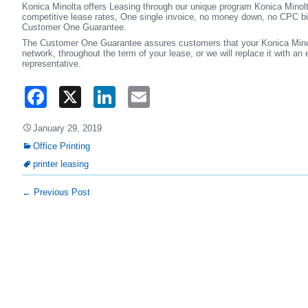
Konica Minolta offers Leasing through our unique program Konica Mino
competitive lease rates, One single invoice, no money down, no CPC bi
Customer One Guarantee.
The Customer One Guarantee assures customers that your Konica Minolt
network, throughout the term of your lease, or we will replace it with an
representative.
Facebook
X
LinkedIn
Email
January 29, 2019
Office Printing
printer leasing
←
Previous Post