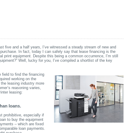
ast five and a half years, I’ve witnessed a steady stream of new and
purchase. In fact, today I can safely say that lease financing is the
l print equipment.
Despite this being a common occurrence, I’m still
uipment?” Well, lucky for you, I’ve compiled a shortlist of the key
field to find the financing
cquired working on the
 the leasing industry more
omer’s reasoning varies,
nter leasing:
than loans.
prohibitive, especially if
loan to buy the equipment
payments – which are fixed
 comparable loan payments.
ght purchase.