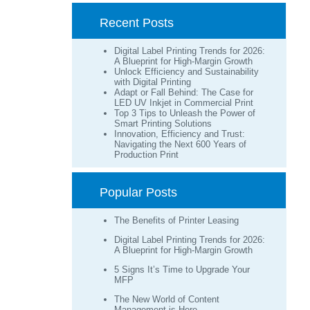
Recent Posts
Digital Label Printing Trends for 2026:
A Blueprint for High-Margin Growth
Unlock Efficiency and Sustainability
with Digital Printing
Adapt or Fall Behind: The Case for
LED UV Inkjet in Commercial Print
Top 3 Tips to Unleash the Power of
Smart Printing Solutions
Innovation, Efficiency and Trust:
Navigating the Next 600 Years of
Production Print
Popular Posts
The Benefits of Printer Leasing
Digital Label Printing Trends for 2026:
A Blueprint for High-Margin Growth
5 Signs It’s Time to Upgrade Your
MFP
The New World of Content
Management is Here