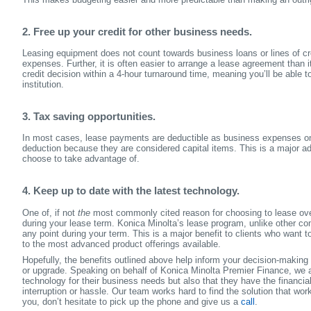
2. Free up your credit for other business needs.
Leasing equipment does not count towards business loans or lines of cr
expenses. Further, it is often easier to arrange a lease agreement than 
credit decision within a 4-hour turnaround time, meaning you’ll be able t
institution.
3. Tax saving opportunities.
In most cases, lease payments are deductible as business expenses on y
deduction because they are considered capital items. This is a major 
choose to take advantage of.
4. Keep up to date with the latest technology.
One of, if not
the
most commonly cited reason for choosing to lease over
during your lease term. Konica Minolta’s lease program, unlike other com
any point during your term. This is a major benefit to clients who wan
to the most advanced product offerings available.
Hopefully, the benefits outlined above help inform your decision-making
or upgrade. Speaking on behalf of Konica Minolta Premier Finance, we a
technology for their business needs but also that they have the financia
interruption or hassle. Our team works hard to find the solution that wor
you, don’t hesitate to pick up the phone and give us a
call
.