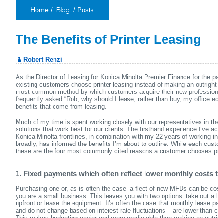
Blog
/
/ Posts
Home
The Benefits of Printer Leasing
Robert Renzi
As the Director of Leasing for Konica Minolta Premier Finance for the p
existing customers choose printer leasing instead of making an outright 
most common method by which customers acquire their new professiona
frequently asked “Rob, why should I lease, rather than buy, my office eq
benefits that come from leasing.
Much of my time is spent working closely with our representatives in the 
solutions that work best for our clients. The firsthand experience I’ve a
Konica Minolta frontlines, in combination with my 22 years of working in
broadly, has informed the benefits I’m about to outline. While each cust
these are the four most commonly cited reasons a customer chooses pri
1. Fixed payments which often reflect lower monthly costs 
Purchasing one or, as is often the case, a fleet of new MFDs can be cost 
you are a small business. This leaves you with two options: take out a 
upfront or lease the equipment. It’s often the case that monthly lease 
and do not change based on interest rate fluctuations – are lower than
This makes budgeting easier and more predictable than making an outri