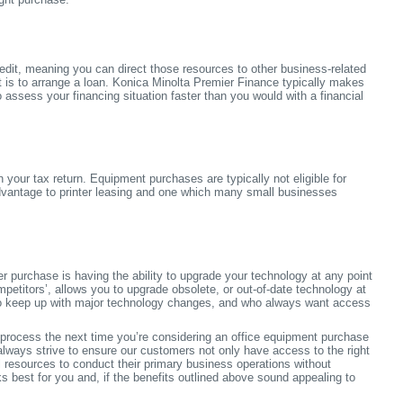
edit, meaning you can direct those resources to other business-related
it is to arrange a loan. Konica Minolta Premier Finance typically makes
o assess your financing situation faster than you would with a financial
our tax return. Equipment purchases are typically not eligible for
advantage to printer leasing and one which many small businesses
 purchase is having the ability to upgrade your technology at any point
petitors’, allows you to upgrade obsolete, or out-of-date technology at
t to keep up with major technology changes, and who always want access
 process the next time you’re considering an office equipment purchase
lways strive to ensure our customers not only have access to the right
l resources to conduct their primary business operations without
ks best for you and, if the benefits outlined above sound appealing to