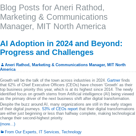
Blog Posts for Aneri Rathod,
Marketing & Communications
Manager, MIT North America
AI Adoption in 2024 and Beyond:
Progress and Challenges
Aneri Rathod, Marketing & Communications Manager, MIT North
America
Growth will be the talk of the town across industries in 2024.
Gartner
finds
that 62% of Chief Executive Officers (CEOs) have chosen ‘Growth’ as their
top business priority this year, which is at its highest since 2014. The newly
identified focus on growth stems from Artificial intelligence (AI) being viewed
as the primary driver of the next business shift after digital transformation.
Despite the buzz around AI, many organizations are still in the early stages
of their digital journeys.
53% of CEOs report
that their digital transformations
are either just beginning or less than halfway complete, making technological
change their second-highest priority.
(more…)
From Our Experts
,
IT Services
,
Technology