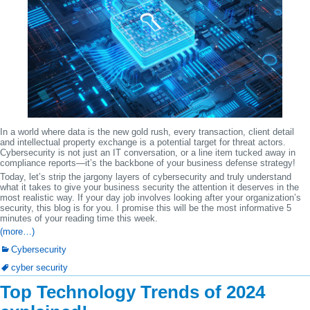
In a world where data is the new gold rush, every transaction, client detail
and intellectual property exchange is a potential target for threat actors.
Cybersecurity is not just an IT conversation, or a line item tucked away in
compliance reports—it’s the backbone of your business defense strategy!
Today, let’s strip the jargony layers of cybersecurity and truly understand
what it takes to give your business security the attention it deserves in the
most realistic way. If your day job involves looking after your organization’s
security, this blog is for you. I promise this will be the most informative 5
minutes of your reading time this week.
(more…)
Cybersecurity
cyber security
Top Technology Trends of 2024