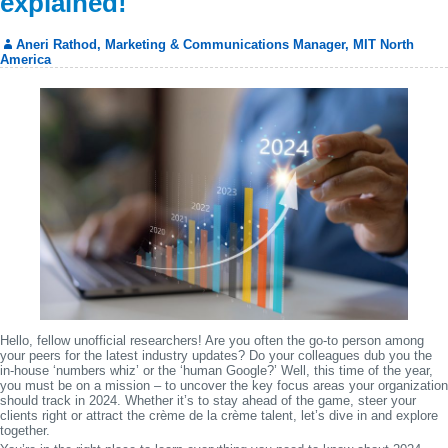
explained!
Aneri Rathod, Marketing & Communications Manager, MIT North
America
Hello, fellow unofficial researchers! Are you often the go-to person among
your peers for the latest industry updates? Do your colleagues dub you the
in-house ‘numbers whiz’ or the ‘human Google?’ Well, this time of the year,
you must be on a mission – to uncover the key focus areas your organization
should track in 2024. Whether it’s to stay ahead of the game, steer your
clients right or attract the crème de la crème talent, let’s dive in and explore
together.