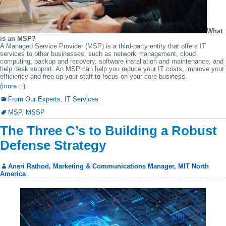
What
is an MSP?
A Managed Service Provider (MSP) is a third-party entity that offers IT
services to other businesses, such as network management, cloud
computing, backup and recovery, software installation and maintenance, and
help desk support. An MSP can help you reduce your IT costs, improve your
efficiency and free up your staff to focus on your core business.
(more…)
From Our Experts
,
IT Services
MSP
,
MSSP
The Three C’s to Building a Robust
Defense Strategy
Aneri Rathod, Marketing & Communications Manager, MIT North
America