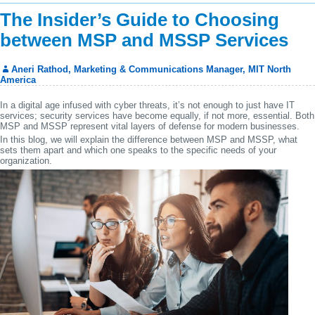
The Insider’s Guide to Choosing
between MSP and MSSP Services
Aneri Rathod, Marketing & Communications Manager, MIT North
America
In a digital age infused with cyber threats, it’s not enough to just have IT
services; security services have become equally, if not more, essential. Both
MSP and MSSP represent vital layers of defense for modern businesses.
In this blog, we will explain the difference between MSP and MSSP, what
sets them apart and which one speaks to the specific needs of your
organization.