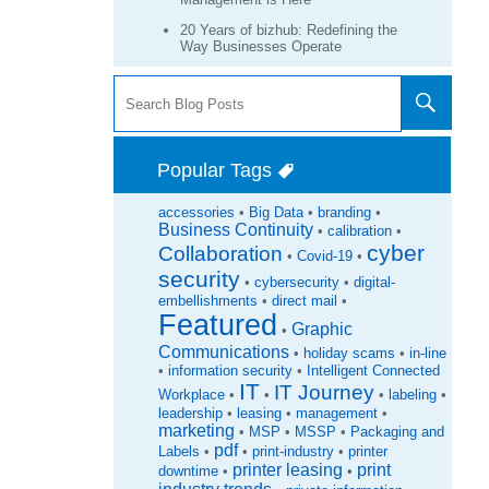
20 Years of bizhub: Redefining the
Way Businesses Operate
Popular Tags
accessories
•
Big Data
•
branding
•
Business Continuity
•
calibration
•
cyber
Collaboration
•
Covid-19
•
security
•
cybersecurity
•
digital-
embellishments
•
direct mail
•
Featured
Graphic
•
Communications
•
holiday scams
•
in-line
•
information security
•
Intelligent Connected
IT
IT Journey
Workplace
•
•
•
labeling
•
leadership
•
leasing
•
management
•
marketing
•
MSP
•
MSSP
•
Packaging and
pdf
Labels
•
•
print-industry
•
printer
printer leasing
print
downtime
•
•