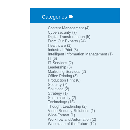
Categories
Content Management
(4)
Cybersecurity
(7)
Digital Transformation
(5)
From Our Experts
(24)
Healthcare
(1)
Industrial Print
(5)
Intelligent Information Management
(1)
IT
(6)
IT Services
(2)
Leadership
(3)
Marketing Services
(2)
Office Printing
(3)
Production Print
(6)
Security
(7)
Solutions
(2)
Strategy
(1)
Sustainability
(2)
Technology
(15)
Thought Leadership
(2)
Video Security Solutions
(1)
Wide-Format
(1)
Workflow and Automation
(2)
Workplace of the Future
(12)