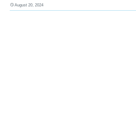
August 20, 2024