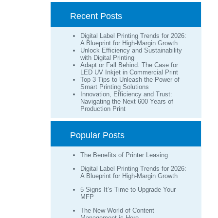
Recent Posts
Digital Label Printing Trends for 2026:
A Blueprint for High-Margin Growth
Unlock Efficiency and Sustainability
with Digital Printing
Adapt or Fall Behind: The Case for
LED UV Inkjet in Commercial Print
Top 3 Tips to Unleash the Power of
Smart Printing Solutions
Innovation, Efficiency and Trust:
Navigating the Next 600 Years of
Production Print
Popular Posts
The Benefits of Printer Leasing
Digital Label Printing Trends for 2026:
A Blueprint for High-Margin Growth
5 Signs It’s Time to Upgrade Your
MFP
The New World of Content
Management is Here