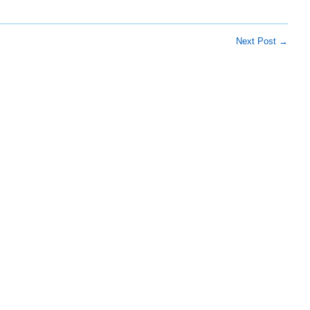
Next Post
→