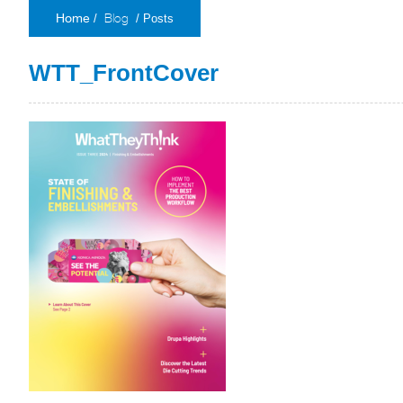
Blog
/
/ Posts
Home
WTT_FrontCover