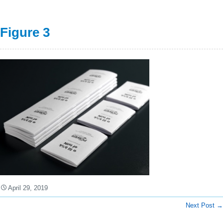
Figure 3
April 29, 2019
Next Post
→