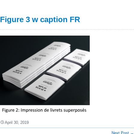
Figure 3 w caption FR
April 30, 2019
Next Post
→