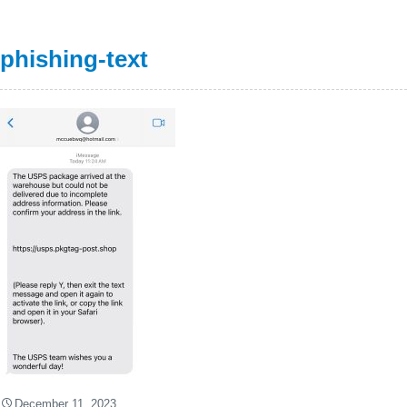
phishing-text
December 11, 2023