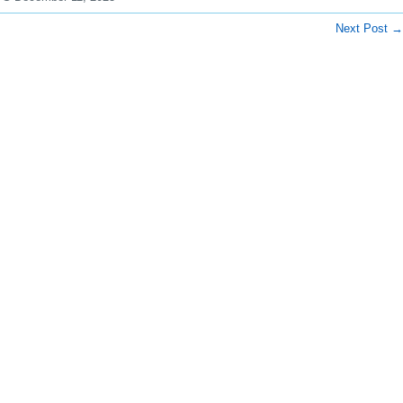
Next Post
→